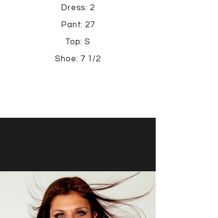
Dress: 2
Pant: 27
Top: S
Shoe: 7 1/2