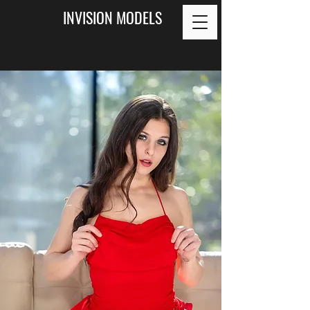
INVISION MODELS