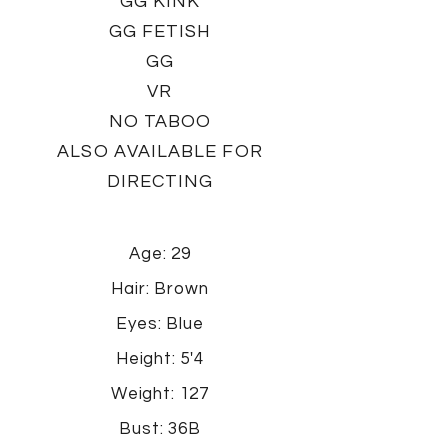
GG KINK
GG FETISH
GG
VR
NO TABOO
ALSO AVAILABLE FOR
DIRECTING
Age: 29
Hair: Brown
Eyes: Blue
Height: 5'4
Weight: 127
Bust: 36B