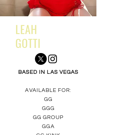
LEAH
GOTTI
BASED IN LAS VEGAS
AVAILABLE FOR:
GG
GGG
GG GROUP
GGA